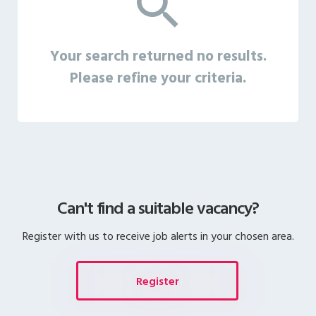
Your search returned no results.
Please refine your criteria.
Can't find a suitable vacancy?
Register with us to receive job alerts in your chosen area.
Register