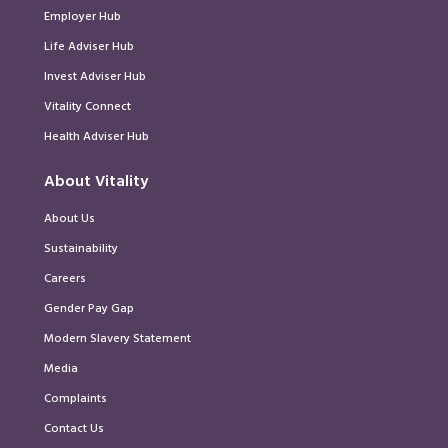
Employer Hub
Life Adviser Hub
Invest Adviser Hub
Vitality Connect
Health Adviser Hub
About Vitality
About Us
Sustainability
Careers
Gender Pay Gap
Modern Slavery Statement
Media
Complaints
Contact Us