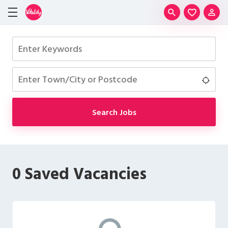
Skip to main content
Saved J
Community
Keywords
Location
Use 
Search Jobs
0 Saved Vacancies