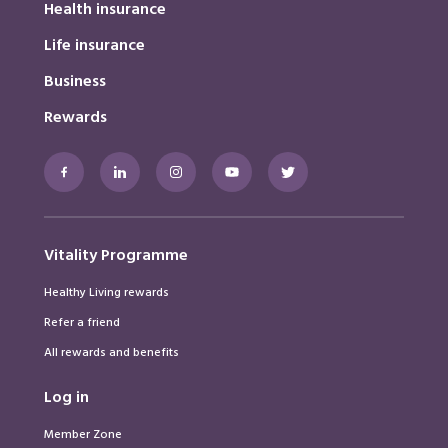
Health insurance
Life insurance
Business
Rewards
Facebook
LinkedIn
Instagram
Youtube
Twitter
Vitality Programme
Healthy Living rewards
Refer a friend
All rewards and benefits
Log in
Member Zone